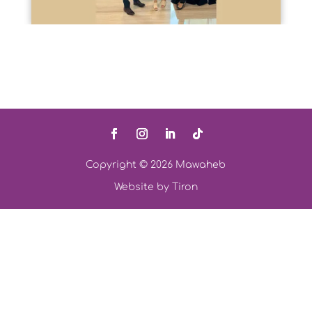
Copyright © 2026 Mawaheb
Website by
Tiron