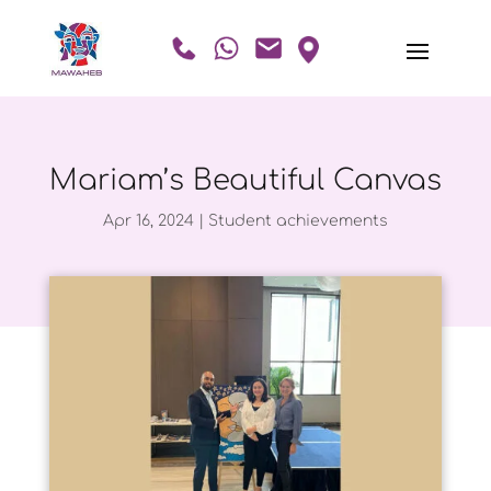
Mariam’s Beautiful Canvas
Apr 16, 2024
|
Student achievements