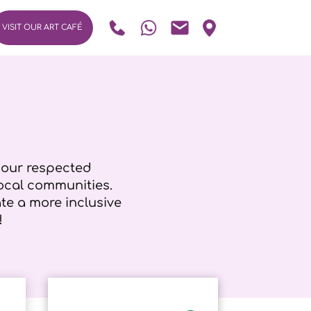
VISIT OUR ART CAFÉ
h our respected
ocal communities.
e a more inclusive
!