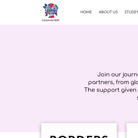
HOME
ABOUT US
STUDEN
Join our journ
partners, from g
The support given