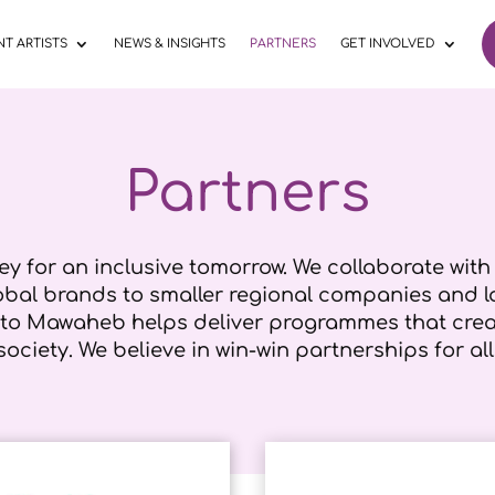
T ARTISTS
NEWS & INSIGHTS
PARTNERS
GET INVOLVED
Partners
ey for an inclusive tomorrow. We collaborate wit
lobal brands to smaller regional companies and l
 to Mawaheb helps deliver programmes that creat
society. We believe in win-win partnerships for all