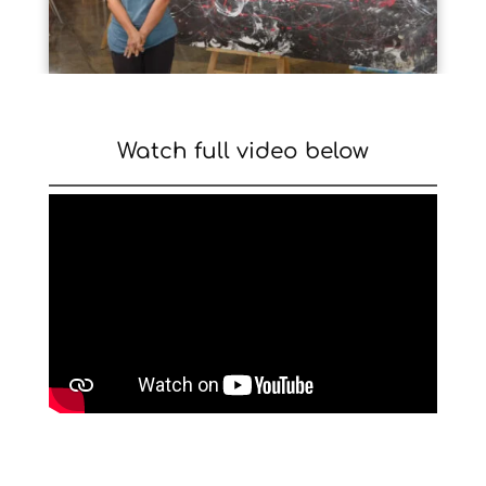
Watch full video below