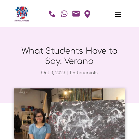
What Students Have to
Say: Verano
Oct 3, 2023
|
Testimonials